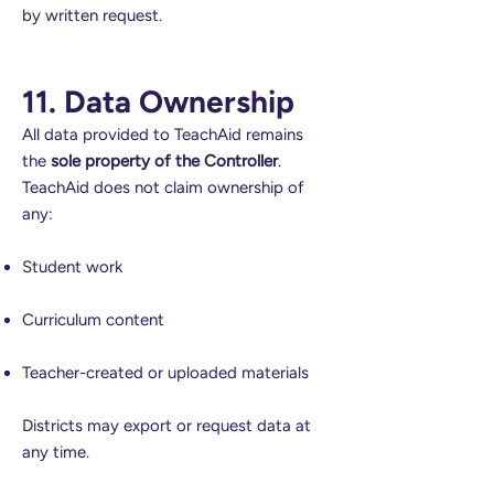
by written request.
11. Data Ownership
All data provided to TeachAid remains
the
sole property of the Controller
.
TeachAid does not claim ownership of
any:
Student work
Curriculum content
Teacher-created or uploaded materials
Districts may export or request data at
any time.