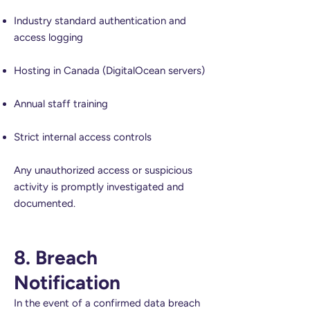
Industry standard authentication and
access logging
Hosting in Canada (DigitalOcean servers)
Annual staff training
Strict internal access controls
Any unauthorized access or suspicious
activity is promptly investigated and
documented.
8. Breach
Notification
In the event of a confirmed data breach