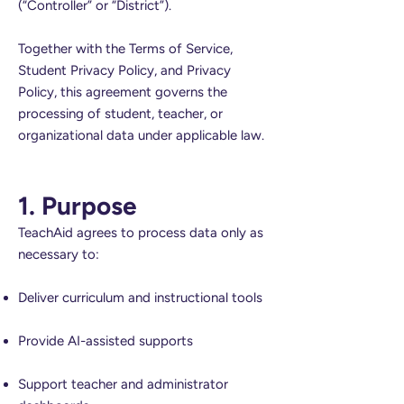
(“Controller” or “District”).
Together with the Terms of Service,
Student Privacy Policy, and Privacy
Policy, this agreement governs the
processing of student, teacher, or
organizational data under applicable law.
1. Purpose
TeachAid agrees to process data only as
necessary to:
Deliver curriculum and instructional tools
Provide AI-assisted supports
Support teacher and administrator