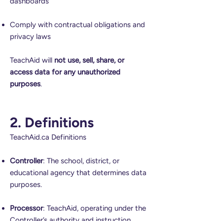
dashboards
Comply with contractual obligations and
privacy laws
TeachAid will
not use, sell, share, or
access data for any unauthorized
purposes
.
2. Definitions
TeachAid.ca Definitions
Controller
: The school, district, or
educational agency that determines data
purposes.
Processor
: TeachAid, operating under the
Controller’s authority and instruction.