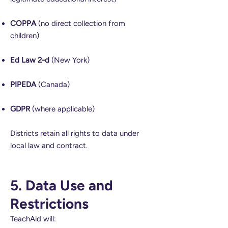
COPPA
(no direct collection from
children)
Ed Law 2-d
(New York)
PIPEDA
(Canada)
GDPR
(where applicable)
Districts retain all rights to data under
local law and contract.
5. Data Use and
Restrictions
TeachAid will: