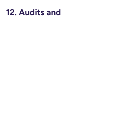
12. Audits and
Documentation
TeachAid will:
Maintain audit logs of system activity
Provide documentation of security and
privacy practices
Cooperate with regulatory inquiries and
school-led audits
Annual privacy reviews are conducted to
ensure continued compliance.