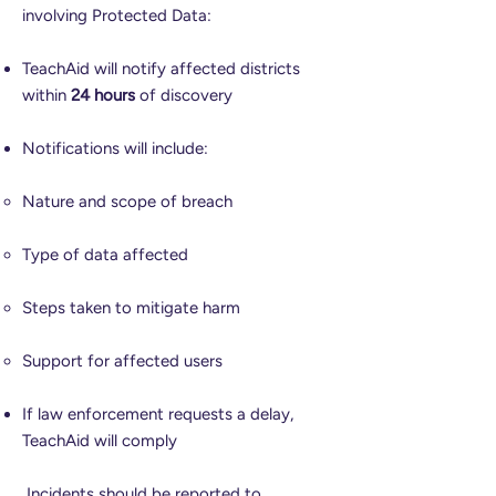
involving Protected Data:
TeachAid will notify affected districts
within
24 hours
of discovery
Notifications will include:
Nature and scope of breach
Type of data affected
Steps taken to mitigate harm
Support for affected users
If law enforcement requests a delay,
TeachAid will comply
Incidents should be reported to