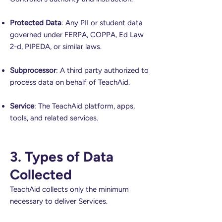
Protected Data
: Any PII or student data
governed under FERPA, COPPA, Ed Law
2-d, PIPEDA, or similar laws.
Subprocessor
: A third party authorized to
process data on behalf of TeachAid.
Service
: The TeachAid platform, apps,
tools, and related services.
3. Types of Data
Collected
TeachAid collects only the minimum
necessary to deliver Services.