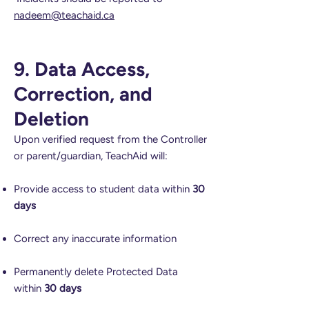
nadeem@teachaid.ca
9. Data Access,
Correction, and
Deletion
Upon verified request from the Controller
or parent/guardian, TeachAid will:
Provide access to student data within
30
days
Correct any inaccurate information
Permanently delete Protected Data
within
30 days