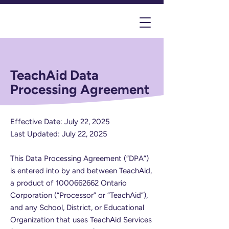
TeachAid Data
Processing Agreement
Effective Date: July 22, 2025
Last Updated: July 22, 2025
This Data Processing Agreement (“DPA”)
is entered into by and between TeachAid,
a product of
1000662662
Ontario
Corporation (“Processor” or “TeachAid”),
and any School, District, or Educational
Organization that uses TeachAid Services