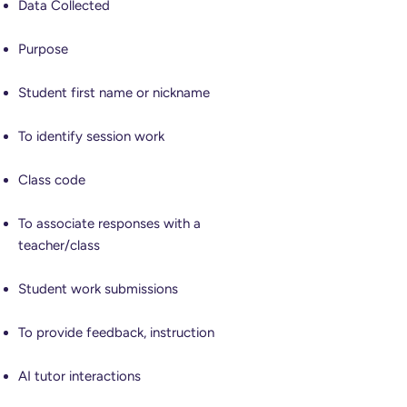
Data Collected
Purpose
Student first name or nickname
To identify session work
Class code
To associate responses with a
teacher/class
Student work submissions
To provide feedback, instruction
AI tutor interactions