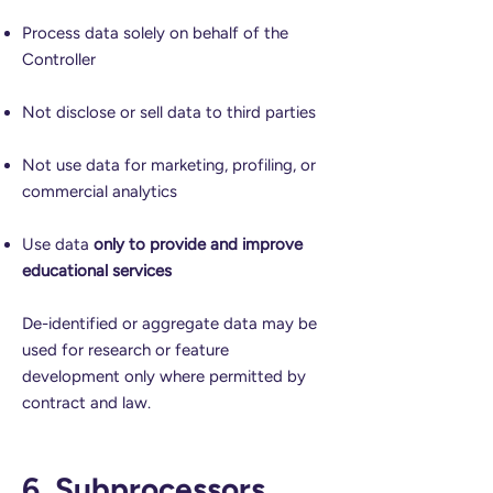
Process data solely on behalf of the
Controller
Not disclose or sell data to third parties
Not use data for marketing, profiling, or
commercial analytics
Use data
only to provide and improve
educational services
De-identified or aggregate data may be
used for research or feature
development only where permitted by
contract and law.
6. Subprocessors