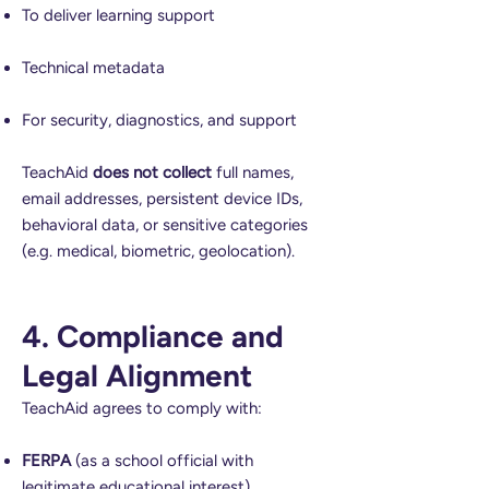
To deliver learning support
Technical metadata
For security, diagnostics, and support
TeachAid
does not collect
full names,
email addresses, persistent device IDs,
behavioral data, or sensitive categories
(e.g. medical, biometric, geolocation).
4. Compliance and
Legal Alignment
TeachAid agrees to comply with:
FERPA
(as a school official with
legitimate educational interest)