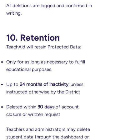
All deletions are logged and confirmed in
writing.
10. Retention
TeachAid will retain Protected Data:
Only for as long as necessary to fulfill
educational purposes
Up to
24 months of inactivity
, unless
instructed otherwise by the District
Deleted within
30 days
of account
closure or written request
Teachers and administrators may delete
student data through the dashboard or