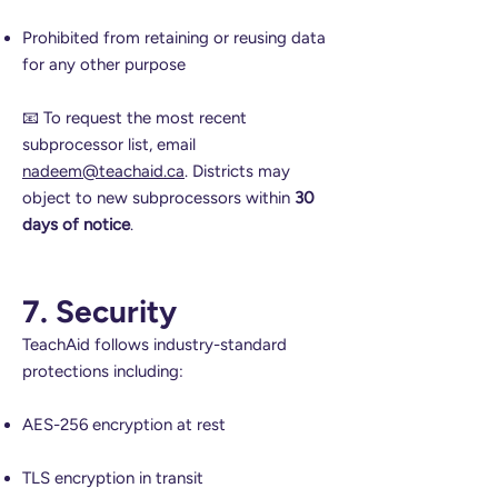
Prohibited from retaining or reusing data
for any other purpose
📧 To request the most recent
subprocessor list, email
nadeem@teachaid.ca
. Districts may
object to new subprocessors within
30
days of notice
.
7. Security
TeachAid follows industry-standard
protections including:
AES-256 encryption at rest
TLS encryption in transit