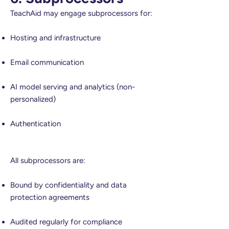
TeachAid may engage subprocessors for:
Hosting and infrastructure
Email communication
AI model serving and analytics (non-
personalized)
Authentication
All subprocessors are:
Bound by confidentiality and data
protection agreements
Audited regularly for compliance