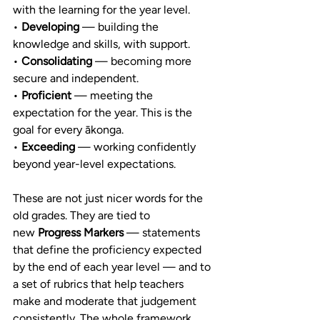
with the learning for the year level.
• 
Developing
 — building the 
knowledge and skills, with support.
• 
Consolidating
 — becoming more 
secure and independent.
• 
Proficient
 — meeting the 
expectation for the year. This is the 
goal for every ākonga.
• 
Exceeding
 — working confidently 
beyond year-level expectations.
These are not just nicer words for the 
old grades. They are tied to 
new 
Progress Markers
 — statements 
that define the proficiency expected 
by the end of each year level — and to 
a set of rubrics that help teachers 
make and moderate that judgement 
consistently. The whole framework 