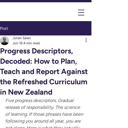
Post
Julian Salari
Jun 16
4 min read
Progress Descriptors,
Decoded: How to Plan,
Teach and Report Against
the Refreshed Curriculum
in New Zealand
Five progress descriptors. Gradual 
release of responsibility. The science 
of learning. If those phrases have been 
following you around all year, you are 
not alone. Here is what they actually 