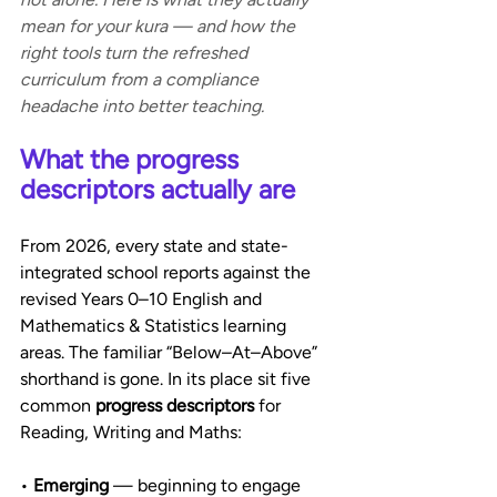
mean for your kura — and how the 
right tools turn the refreshed 
curriculum from a compliance 
headache into better teaching.
What the progress 
descriptors actually are
From 2026, every state and state-
integrated school reports against the 
revised Years 0–10 English and 
Mathematics & Statistics learning 
areas. The familiar “Below–At–Above” 
shorthand is gone. In its place sit five 
common 
progress descriptors
 for 
Reading, Writing and Maths:
• 
Emerging
 — beginning to engage 