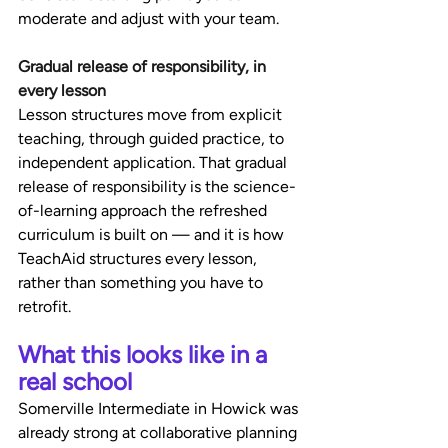
moderate and adjust with your team.
Gradual release of responsibility, in 
every lesson
Lesson structures move from explicit 
teaching, through guided practice, to 
independent application. That gradual 
release of responsibility is the science-
of-learning approach the refreshed 
curriculum is built on — and it is how 
TeachAid structures every lesson, 
rather than something you have to 
retrofit.
What this looks like in a 
real school
Somerville Intermediate in Howick was 
already strong at collaborative planning 