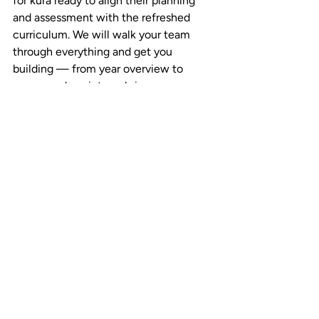
for kura ready to align their planning 
and assessment with the refreshed 
curriculum. We will walk your team 
through everything and get you 
building — from year overview to 
progress-descriptor rubrics.
Start a no-risk pilot  →  
teachaid.ca/pilot
Built for Aotearoa  →  
teachaid.ca/nz
Somerville Intermediate’s experience 
with TeachAid was profiled by 
School 
News New Zealand
.