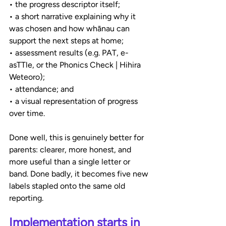
• the progress descriptor itself;
• a short narrative explaining why it 
was chosen and how whānau can 
support the next steps at home;
• assessment results (e.g. PAT, e-
asTTle, or the Phonics Check | Hihira 
Weteoro);
• attendance; and
• a visual representation of progress 
over time.
Done well, this is genuinely better for 
parents: clearer, more honest, and 
more useful than a single letter or 
band. Done badly, it becomes five new 
labels stapled onto the same old 
reporting.
Implementation starts in 