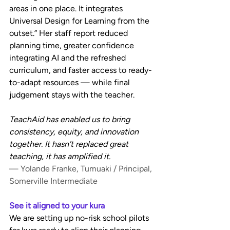
areas in one place. It integrates 
Universal Design for Learning from the 
outset.” Her staff report reduced 
planning time, greater confidence 
integrating AI and the refreshed 
curriculum, and faster access to ready-
to-adapt resources — while final 
judgement stays with the teacher.
TeachAid has enabled us to bring 
consistency, equity, and innovation 
together. It hasn’t replaced great 
teaching, it has amplified it.
— Yolande Franke, Tumuaki / Principal, 
Somerville Intermediate
See it aligned to your kura
We are setting up no-risk school pilots 