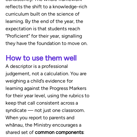
reflects the shift to a knowledge-rich 
curriculum built on the science of 
learning. By the end of the year, the 
expectation is that students reach 
“Proficient” for their year, signalling 
they have the foundation to move on.
How to use them well
A descriptor is a professional 
judgement, not a calculation. You are 
weighing a child’s evidence for 
learning against the Progress Markers 
for their year level, using the rubrics to 
keep that call consistent across a 
syndicate — not just one classroom. 
When you report to parents and 
whānau, the Ministry encourages a 
shared set of 
common components
: