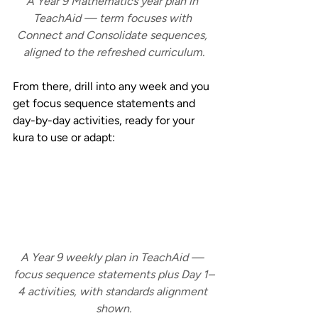
A Year 9 Mathematics year plan in 
TeachAid — term focuses with 
Connect and Consolidate sequences, 
aligned to the refreshed curriculum.
From there, drill into any week and you 
get focus sequence statements and 
day-by-day activities, ready for your 
kura to use or adapt:
A Year 9 weekly plan in TeachAid — 
focus sequence statements plus Day 1–
4 activities, with standards alignment 
shown.