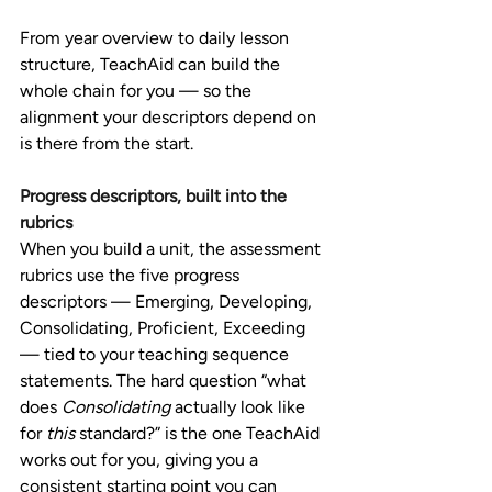
From year overview to daily lesson 
structure, TeachAid can build the 
whole chain for you — so the 
alignment your descriptors depend on 
is there from the start.
Progress descriptors, built into the 
rubrics
When you build a unit, the assessment 
rubrics use the five progress 
descriptors — Emerging, Developing, 
Consolidating, Proficient, Exceeding 
— tied to your teaching sequence 
statements. The hard question “what 
does 
Consolidating
 actually look like 
for 
this
 standard?” is the one TeachAid 
works out for you, giving you a 
consistent starting point you can 