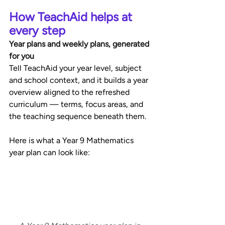
How TeachAid helps at 
every step
Year plans and weekly plans, generated 
for you
Tell TeachAid your year level, subject 
and school context, and it builds a year 
overview aligned to the refreshed 
curriculum — terms, focus areas, and 
the teaching sequence beneath them. 
Here is what a Year 9 Mathematics 
year plan can look like: