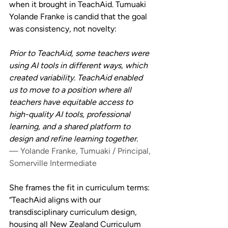
when it brought in TeachAid. Tumuaki 
Yolande Franke is candid that the goal 
was consistency, not novelty:
Prior to TeachAid, some teachers were 
using AI tools in different ways, which 
created variability. TeachAid enabled 
us to move to a position where all 
teachers have equitable access to 
high-quality AI tools, professional 
learning, and a shared platform to 
design and refine learning together.
— Yolande Franke, Tumuaki / Principal, 
Somerville Intermediate
She frames the fit in curriculum terms: 
“TeachAid aligns with our 
transdisciplinary curriculum design, 
housing all New Zealand Curriculum 