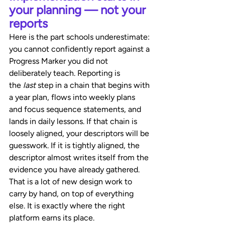
your planning — not your 
reports
Here is the part schools underestimate: 
you cannot confidently report against a 
Progress Marker you did not 
deliberately teach. Reporting is 
the 
last
 step in a chain that begins with 
a year plan, flows into weekly plans 
and focus sequence statements, and 
lands in daily lessons. If that chain is 
loosely aligned, your descriptors will be 
guesswork. If it is tightly aligned, the 
descriptor almost writes itself from the 
evidence you have already gathered.
That is a lot of new design work to 
carry by hand, on top of everything 
else. It is exactly where the right 
platform earns its place.